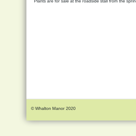
Plants are for sale at the roadside stall from the spr
© Whalton Manor 2020