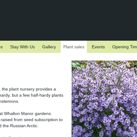
es
Stay With Us
Gallery
Plant sales
Events
Opening Ti
, the plant nursery provides a
hardy, but a few half-hardy plants
enstemons.
n at Whalton Manor gardens.
raised from seed subscription to
 the Russian Arctic.