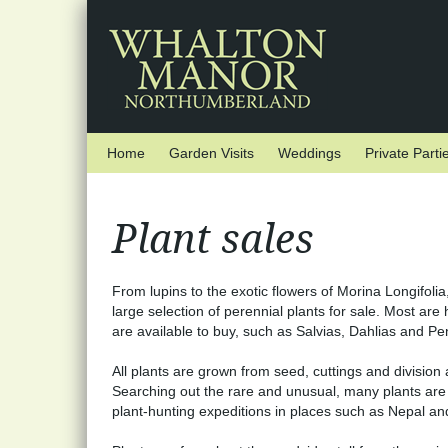
Skip to main content
Home
Garden Visits
Weddings
Private Parti
Plant sales
From lupins to the exotic flowers of Morina Longifolia
large selection of perennial plants for sale. Most are 
are available to buy, such as Salvias, Dahlias and P
All plants are grown from seed, cuttings and divisio
Searching out the rare and unusual, many plants are 
plant-hunting expeditions in places such as Nepal and