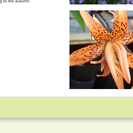
ing to the autumn.