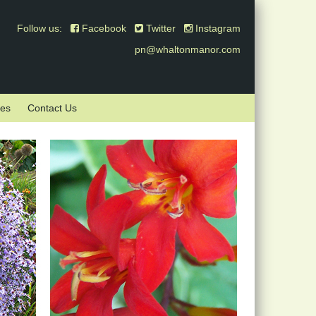
Follow us:
Facebook
Twitter
Instagram
pn@whaltonmanor.com
mes
Contact Us