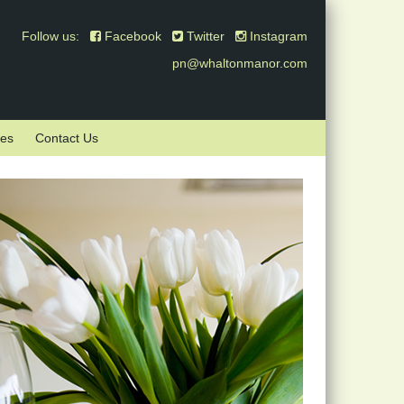
Follow us:
Facebook
Twitter
Instagram
pn@whaltonmanor.com
mes
Contact Us