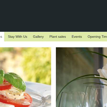
es
Stay With Us
Gallery
Plant sales
Events
Opening Ti