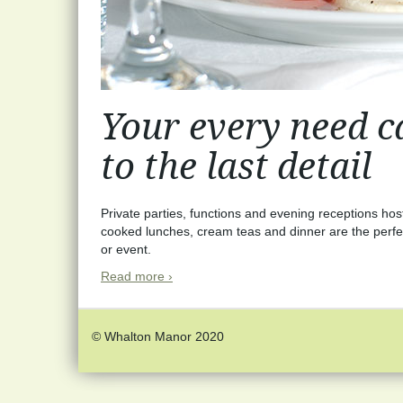
Your every need ca
to the last detail
Private parties, functions and evening receptions ho
cooked lunches, cream teas and dinner are the perfe
or event.
Read more ›
© Whalton Manor 2020