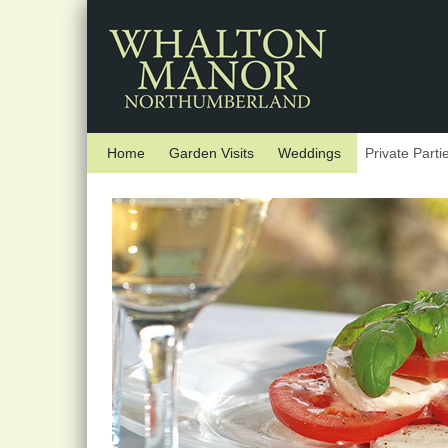
Skip to main content
Home
Garden Visits
Weddings
Private Parti