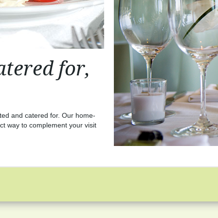
tered for,
sted and catered for. Our home-
ct way to complement your visit